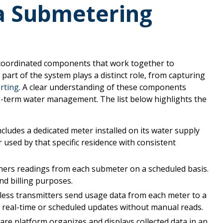
a Submetering
 coordinated components that work together to
art of the system plays a distinct role, from capturing
orting
. A clear understanding of these components
-term water management. The list below highlights the
ncludes a dedicated meter installed on its water supply
 used by that specific residence with consistent
ers readings from each submeter on a scheduled basis.
nd billing purposes.
ess transmitters send usage data from each meter to a
 real-time or scheduled updates without manual reads.
are platform organizes and displays collected data in an