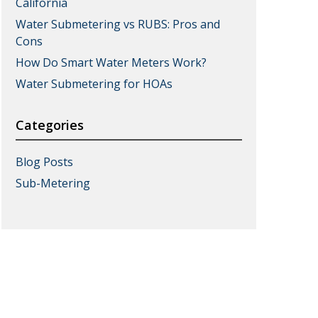
California
Water Submetering vs RUBS: Pros and
Cons
How Do Smart Water Meters Work?
Water Submetering for HOAs
Categories
Blog Posts
Sub-Metering