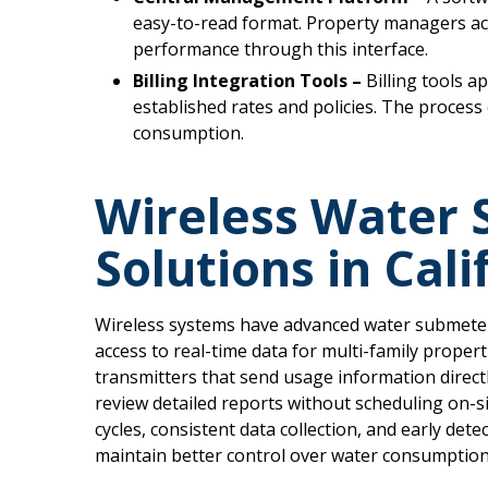
easy-to-read format. Property managers acc
performance through this interface.
Billing Integration Tools –
Billing tools 
established rates and policies. The process 
consumption.
Wireless Water
Solutions in Cali
Wireless systems have advanced water submeterin
access to real-time data for multi-family propert
transmitters that send usage information direct
review detailed reports without scheduling on-si
cycles, consistent data collection, and early de
maintain better control over water consumption 