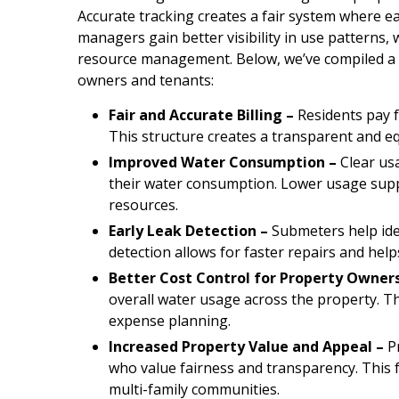
Accurate tracking creates a fair system where e
managers gain better visibility in use pattern
resource management. Below, we’ve compiled a f
owners and tenants:
Fair and Accurate Billing –
Residents pay f
This structure creates a transparent and eq
Improved Water Consumption –
Clear us
their water consumption. Lower usage supp
resources.
Early Leak Detection –
Submeters help iden
detection allows for faster repairs and hel
Better Cost Control for Property Owners
overall water usage across the property. 
expense planning.
Increased Property Value and Appeal –
Pr
who value fairness and transparency. This f
multi-family communities.