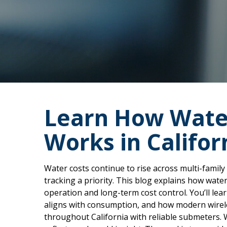
Learn How Wate
Works in Califor
Water costs continue to rise across multi-family
tracking a priority. This blog explains how wat
operation and long-term cost control. You’ll le
aligns with consumption, and how modern wirele
throughout California with reliable submeters. 