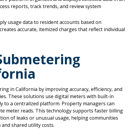
ess reports, track trends, and review system
apply usage data to resident accounts based on
creates accurate, itemized charges that reflect individual
 Submetering
fornia
g in California by improving accuracy, efficiency, and
ies. These solutions use digital meters with built-in
ly to a centralized platform. Property managers can
te meter reads. This technology supports faster billing
tection of leaks or unusual usage, helping communities
and shared utility costs.