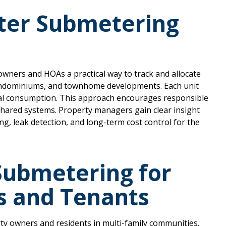
ter Submetering
wners and HOAs a practical way to track and allocate
ondominiums, and townhome developments. Each unit
dual consumption. This approach encourages responsible
hared systems. Property managers gain clear insight
g, leak detection, and long-term cost control for the
 Submetering for
s and Tenants
ty owners and residents in multi-family communities.