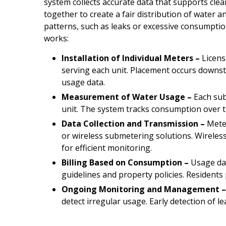
system collects accurate data that supports cle
together to create a fair distribution of water 
patterns, such as leaks or excessive consumpti
works:
Installation of Individual Meters –
Licens
serving each unit. Placement occurs downst
usage data.
Measurement of Water Usage –
Each sub
unit. The system tracks consumption over ti
Data Collection and Transmission –
Meter
or wireless submetering solutions. Wireless
for efficient monitoring.
Billing Based on Consumption –
Usage data
guidelines and property policies. Residents 
Ongoing Monitoring and Management 
detect irregular usage. Early detection of l