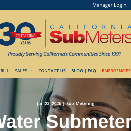
Manager Login
 BILL
SALES
CONTACT US
BLOG | FAQ
EMERGENCIES
Jun 23, 2026
|
Sub-Metering
ater Submeter