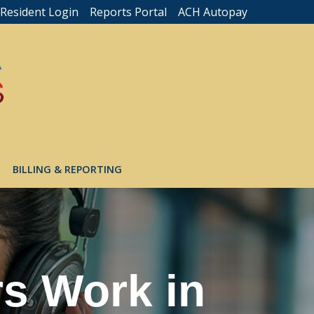
Resident Login
Reports Portal
ACH Autopay
BILLING & REPORTING
s Work in