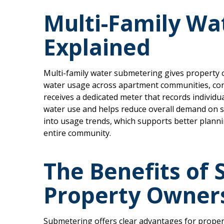
Multi-Family Wa
Explained
Multi-family water submetering gives property o
water usage across apartment communities, c
receives a dedicated meter that records indivi
water use and helps reduce overall demand on s
into usage trends, which supports better plannin
entire community.
The Benefits of
Property Owner
Submetering offers clear advantages for proper