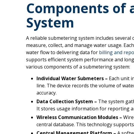
Components of 
System
A reliable submetering system includes several
measure, collect, and manage water usage. Each p
water flow to delivering data for
billing and rep
supports efficient system performance and long
various components of a submetering system:
Individual Water Submeters –
Each unit i
line. The device records the volume of water
accuracy.
Data Collection System –
The system gath
It stores usage information for reporting a
Wireless Communication Modules –
Wirel
central database. This technology supports
Central Management Platform –
A softw