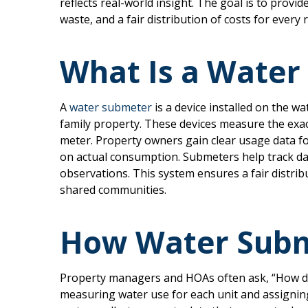
reflects real-world insight. The goal is to provid
waste, and a fair distribution of costs for every 
What Is a Water
A
water submeter
is a device installed on the wat
family property. These devices measure the exa
meter. Property owners gain clear usage data fo
on actual consumption. Submeters help track dai
observations. This system ensures a fair distri
shared communities.
How Water Subm
Property managers and HOAs often ask, “How d
measuring water use for each unit and assigni