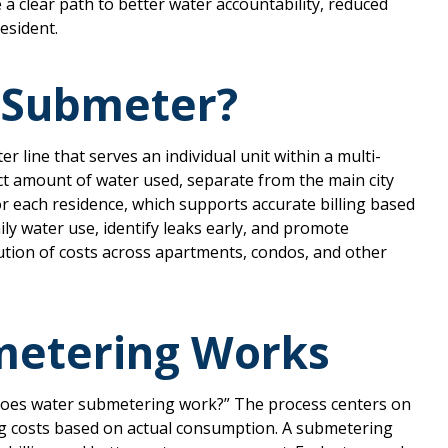
e a clear path to better water accountability, reduced
resident.
 Submeter?
er line that serves an individual unit within a multi-
ct amount of water used, separate from the main city
r each residence, which supports accurate billing based
ly water use, identify leaks early, and promote
bution of costs across apartments, condos, and other
etering Works
oes water submetering work?” The process centers on
ng costs based on actual consumption. A submetering