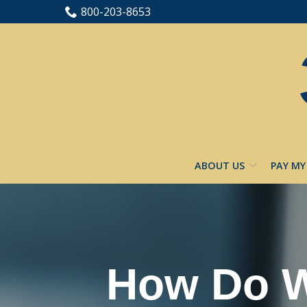
Skip
800-203-8653
to
Content
ABOUT US
PAY MY
How Do W