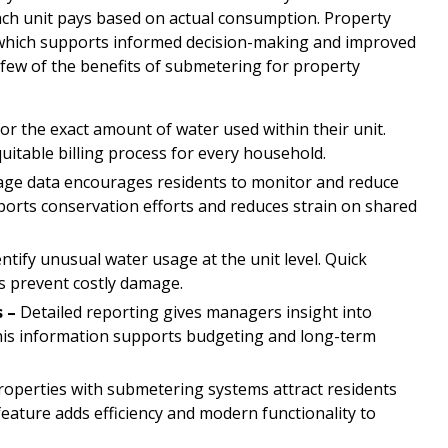
ach unit pays based on actual consumption. Property
s, which supports informed decision-making and improved
ew of the benefits of submetering for property
or the exact amount of water used within their unit.
uitable billing process for every household.
age data encourages residents to monitor and reduce
orts conservation efforts and reduces strain on shared
tify unusual water usage at the unit level. Quick
ps prevent costly damage.
 –
Detailed reporting gives managers insight into
This information supports budgeting and long-term
operties with submetering systems attract residents
eature adds efficiency and modern functionality to