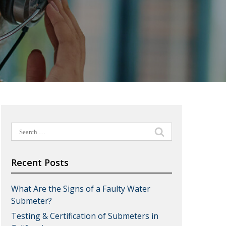
Search
for:
Recent Posts
What Are the Signs of a Faulty Water
Submeter?
Testing & Certification of Submeters in