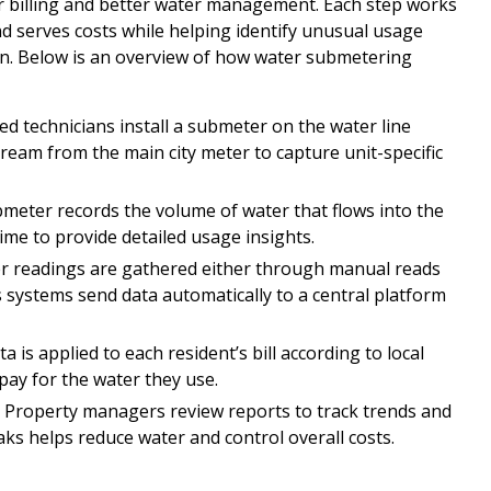
ar billing and better water management. Each step works
and serves costs while helping identify unusual usage
on. Below is an overview of how water submetering
ed technicians install a submeter on the water line
ream from the main city meter to capture unit-specific
meter records the volume of water that flows into the
me to provide detailed usage insights.
 readings are gathered either through manual reads
 systems send data automatically to a central platform
 is applied to each resident’s bill according to local
pay for the water they use.
–
Property managers review reports to track trends and
eaks helps reduce water and control overall costs.