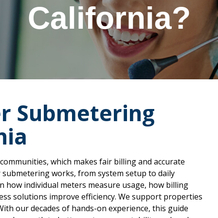
California?
r Submetering
nia
 communities, which makes fair billing and accurate
er submetering works, from system setup to daily
arn how individual meters measure usage, how billing
ss solutions improve efficiency. We support properties
With our decades of hands-on experience, this guide