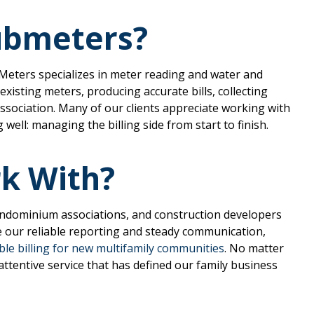
Submeters?
-Meters specializes in meter reading and water and
existing meters, producing accurate bills, collecting
association. Many of our clients appreciate working with
ell: managing the billing side from start to finish.
k With?
ndominium associations, and construction developers
 our reliable reporting and steady communication,
le billing for new multifamily communities
. No matter
attentive service that has defined our family business