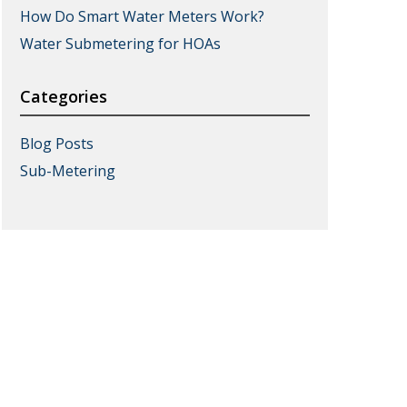
How Do Smart Water Meters Work?
Water Submetering for HOAs
Categories
Blog Posts
Sub-Metering