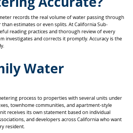
ering Accurate?
meter records the real volume of water passing through
er than estimates or even splits. At California Sub-
reful reading practices and thorough review of every
m investigates and corrects it promptly. Accuracy is the
ly.
mily Water
etering process to properties with several units under
xes, townhome communities, and apartment-style
nit receives its own statement based on individual
ssociations, and developers across California who want
ry resident.