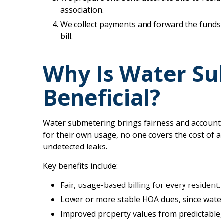
association.
We collect payments and forward the funds 
bill.
Why Is Water S
Beneficial?
Water submetering brings fairness and accounta
for their own usage, no one covers the cost of 
undetected leaks.
Key benefits include:
Fair, usage-based billing for every resident.
Lower or more stable HOA dues, since wate
Improved property values from predictable