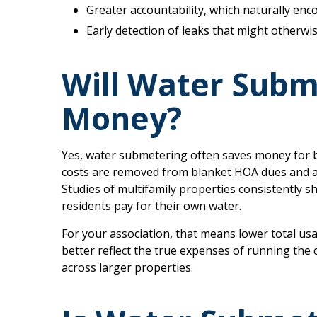
Greater accountability, which naturally en
Early detection of leaks that might otherwi
Will Water Subm
Money?
Yes, water submetering often saves money for 
costs are removed from blanket HOA dues and ass
Studies of multifamily properties consistently
residents pay for their own water.
For your association, that means lower total us
better reflect the true expenses of running the
across larger properties.