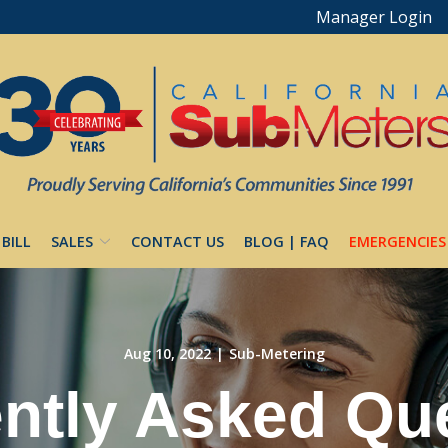
Manager Login
 BILL
SALES
CONTACT US
BLOG | FAQ
EMERGENCIES
Aug 10, 2022
|
Sub-Metering
ntly Asked Qu