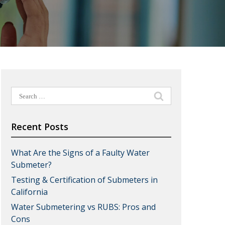
Search
for:
Recent Posts
What Are the Signs of a Faulty Water
Submeter?
Testing & Certification of Submeters in
California
Water Submetering vs RUBS: Pros and
Cons