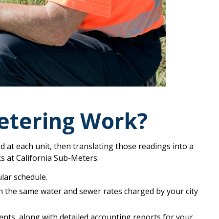
tering Work?
at each unit, then translating those readings into a
ks at California Sub-Meters:
lar schedule.
n the same water and sewer rates charged by your city
ents, along with detailed accounting reports for your