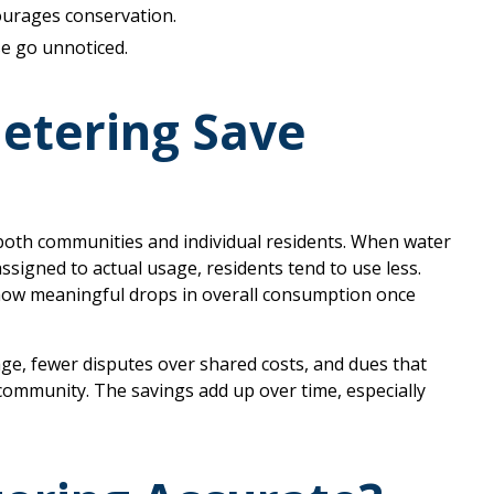
courages conservation.
se go unnoticed.
etering Save
both communities and individual residents. When water
igned to actual usage, residents tend to use less.
 show meaningful drops in overall consumption once
age, fewer disputes over shared costs, and dues that
 community. The savings add up over time, especially