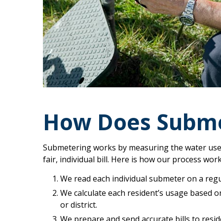
How Does Subme
Submetering works by measuring the water used 
fair, individual bill. Here is how our process wor
We read each individual submeter on a regu
We calculate each resident’s usage based o
or district.
We prepare and send accurate bills to resid