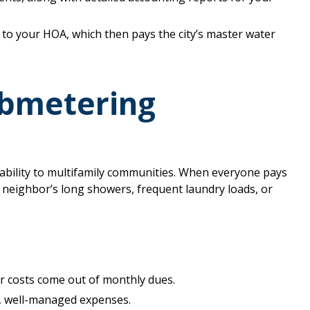
to your HOA, which then pays the city’s master water
ubmetering
bility to multifamily communities. When everyone pays
a neighbor’s long showers, frequent laundry loads, or
r costs come out of monthly dues.
, well-managed expenses.