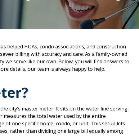
has helped HOAs, condo associations, and construction
ewer billing with accuracy and care. As a family-owned
 we serve like our own. Below, you will find answers to
ore details, our team is always happy to help.
ter?
he city’s master meter. It sits on the water line serving
r measures the total water used by the entire
 of one specific home, condo, or unit. This setup lets
es, rather than dividing one large bill equally among