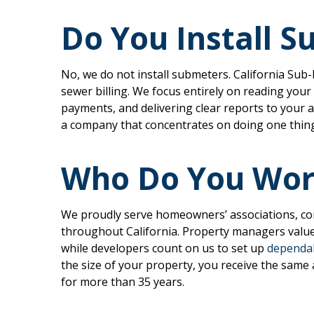
Do You Install 
No, we do not install submeters. California Sub
sewer billing. We focus entirely on reading your 
payments, and delivering clear reports to your 
a company that concentrates on doing one thing w
Who Do You Wor
We proudly serve homeowners’ associations, co
throughout California. Property managers value
while developers count on us to set up
dependab
the size of your property, you receive the same 
for more than 35 years.