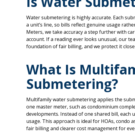
Is Water Submet
Water submetering is highly accurate. Each sub
a unit’s line, so bills reflect genuine usage rath
Meters, we take accuracy a step further with ca
account. If a reading ever looks unusual, our tea
foundation of fair billing, and we protect it close
What Is Multifa
Submetering?
Multifamily water submetering applies the subm
one master meter, such as condominium comple
developments. Instead of one shared bill, each u
usage. This approach is ideal for HOAs, condo a
fair billing and clearer cost management for eve