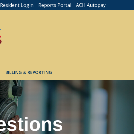
Resident Login
Reports Portal
ACH Autopay
BILLING & REPORTING
estions