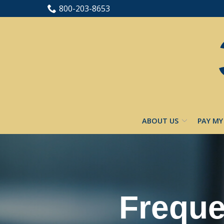
Skip
800-203-8653
to
Content
ABOUT US
PAY MY
Freque