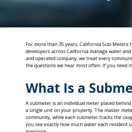
For more than 35 years, California Sub-Meters 
developers across California manage water and s
and operated company, we treat every community
the questions we hear most often. If you need m
What Is a Subme
A submeter is an individual meter placed behind t
a single unit on your property. The master mete
community, while each submeter tracks the usage
you see exactly how much water each resident us
everyone.