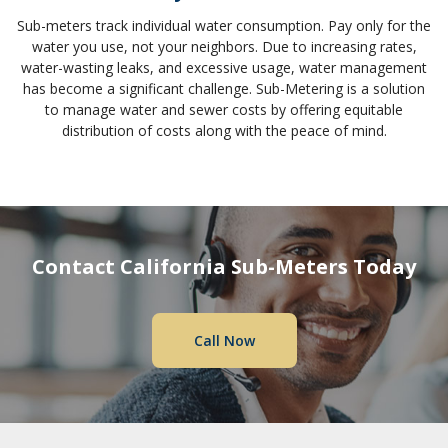
Sub-meters track individual water consumption. Pay only for the
water you use, not your neighbors. Due to increasing rates,
water-wasting leaks, and excessive usage, water management
has become a significant challenge. Sub-Metering is a solution
to manage water and sewer costs by offering equitable
distribution of costs along with the peace of mind.
Contact California Sub-Meters Today
Call Now