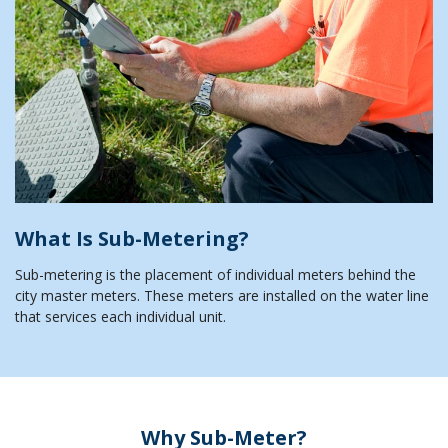
What Is Sub-Metering?
Sub-metering is the placement of individual meters behind the
city master meters. These meters are installed on the water line
that services each individual unit.
Why Sub-Meter?