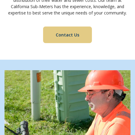
distribution of their water and sewer costs. Our team at
California Sub-Meters has the experience, knowledge, and
expertise to best serve the unique needs of your community.
Contact Us