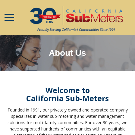
menu
Skip
to
Content
About Us
Welcome to
California Sub-Meters
Founded in 1991, our privately owned and operated company
specializes in water sub-metering and water management
solutions for multi-family communities. For over 30 years, we
have supported hundreds of communities with an equitable