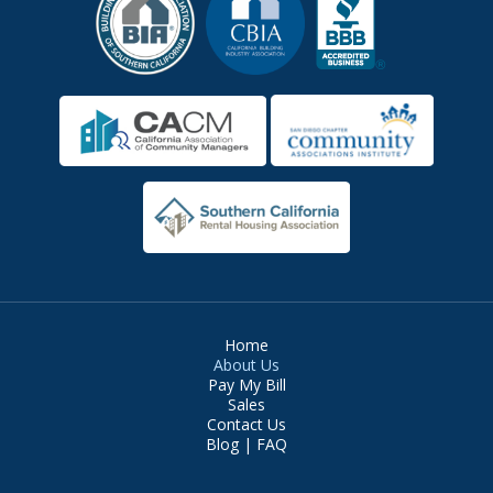
Home
About Us
Pay My Bill
Sales
Contact Us
Blog | FAQ