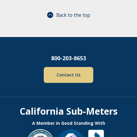
Back to the top
800-203-8653
Contact Us
California Sub-Meters
A Member in Good Standing With