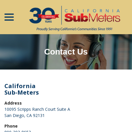
menu
Skip
to
Content
Contact Us
California
Sub-Meters
Address
10095 Scripps Ranch Court Suite A
San Diego, CA 92131
Phone