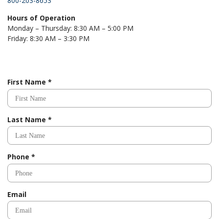
800-203-8653
Hours of Operation
Monday – Thursday: 8:30 AM – 5:00 PM
Friday: 8:30 AM – 3:30 PM
R
First Name
*
e
q
u
R
Last Name
*
i
e
r
q
e
u
d
R
Phone
*
i
e
r
q
e
u
d
Email
i
r
e