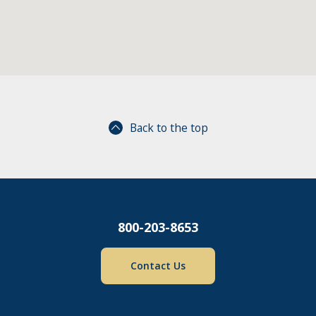
Back to the top
800-203-8653
Contact Us