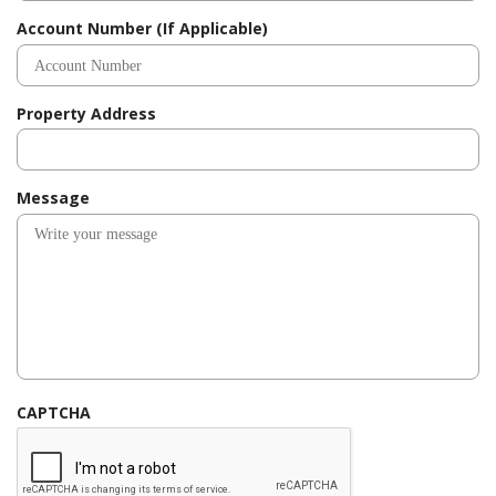
d
Account Number (If Applicable)
Property Address
Message
CAPTCHA