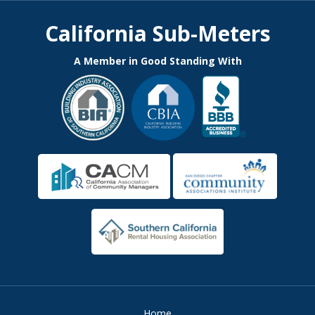
California Sub-Meters
A Member in Good Standing With
Home