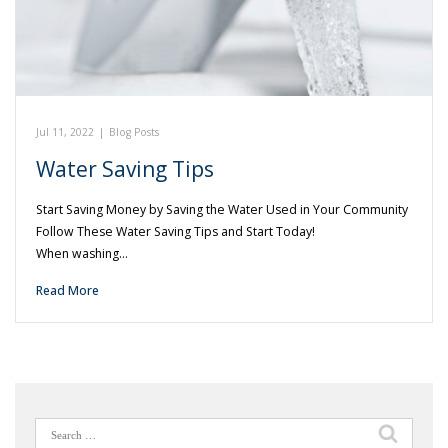
Jul 11, 2022
|
Blog Posts
Water Saving Tips
Start Saving Money by Saving the Water Used in Your Community
Follow These Water Saving Tips and Start Today!
When washing…
Read More
Search