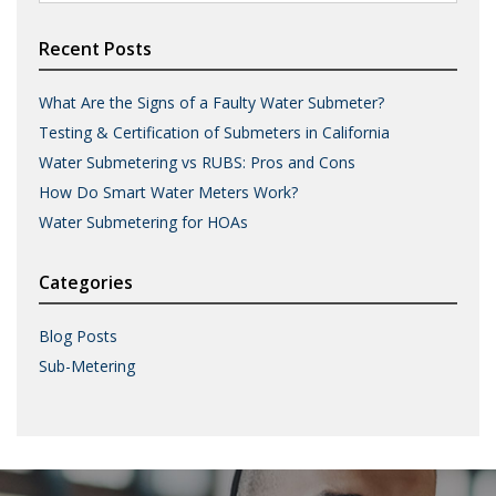
for:
Recent Posts
What Are the Signs of a Faulty Water Submeter?
Testing & Certification of Submeters in California
Water Submetering vs RUBS: Pros and Cons
How Do Smart Water Meters Work?
Water Submetering for HOAs
Categories
Blog Posts
Sub-Metering