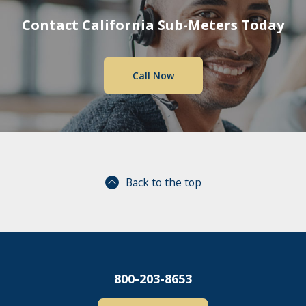
Contact California Sub-Meters Today
Call Now
Back to the top
800-203-8653