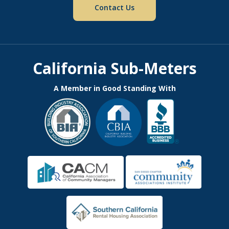
Contact Us
California Sub-Meters
A Member in Good Standing With