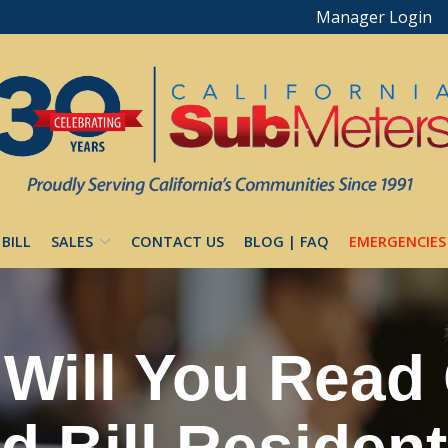
Manager Login
 BILL
SALES
CONTACT US
BLOG | FAQ
EMERGENCIES
Will You Read