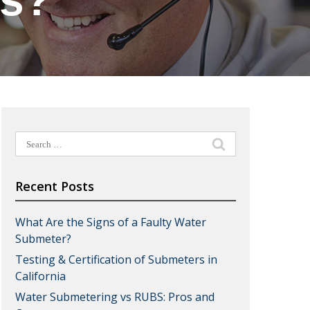
ts?
Search
for:
Recent Posts
What Are the Signs of a Faulty Water
Submeter?
Testing & Certification of Submeters in
California
Water Submetering vs RUBS: Pros and