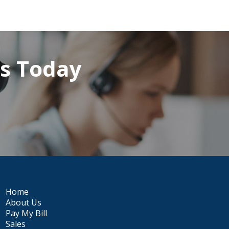
rs Today
Home
About Us
Pay My Bill
Sales