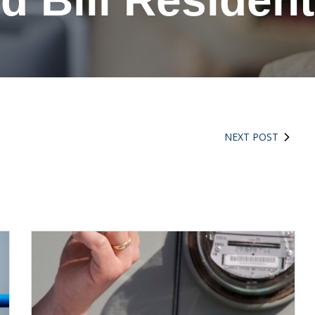
d Bill Residen
NEXT POST