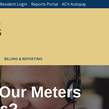
Resident Login
Reports Portal
ACH Autopay
BILLING & REPORTING
 Our Meters