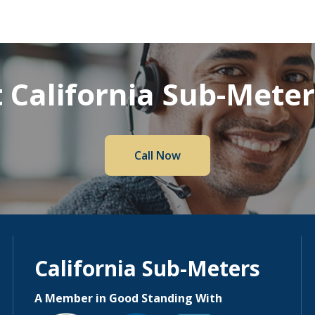
 California Sub-Mete
Call Now
California Sub-Meters
A Member in Good Standing With