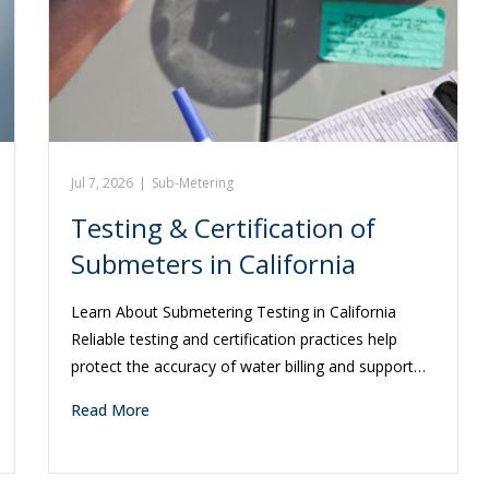
Jul 7, 2026
|
Sub-Metering
Testing & Certification of
Submeters in California
Learn About Submetering Testing in California
Reliable testing and certification practices help
protect the accuracy of water billing and support…
Read More