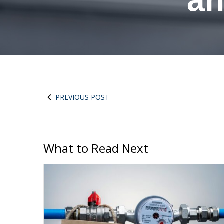
an
PREVIOUS POST
What to Read Next