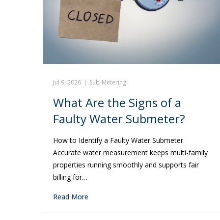
Jul 9, 2026
|
Sub-Metering
What Are the Signs of a
Faulty Water Submeter?
How to Identify a Faulty Water Submeter
Accurate water measurement keeps multi-family
properties running smoothly and supports fair
billing for…
Read More