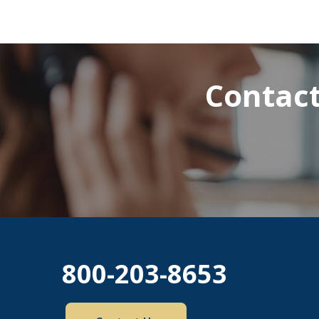
Contact
800-203-8653