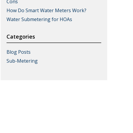
Cons
How Do Smart Water Meters Work?
Water Submetering for HOAs
Categories
Blog Posts
Sub-Metering