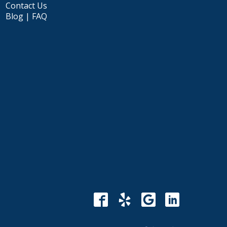
Contact Us
Blog | FAQ