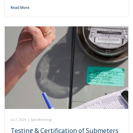
Read More
Jul 7, 2026
|
Sub-Metering
Testing & Certification of Submeters