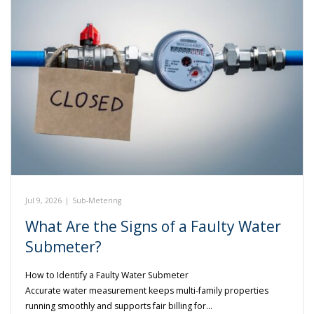
Jul 9, 2026
|
Sub-Metering
What Are the Signs of a Faulty Water
Submeter?
How to Identify a Faulty Water Submeter
Accurate water measurement keeps multi-family properties
running smoothly and supports fair billing for…