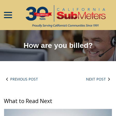
menu
Skip
to
Content
How are you billed?
PREVIOUS POST
NEXT POST
What to Read Next