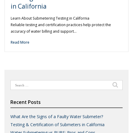
in California
Learn About Submetering Testing in California
Reliable testing and certification practices help protect the
accuracy of water billing and support…
Read More
Search
for:
Recent Posts
What Are the Signs of a Faulty Water Submeter?
Testing & Certification of Submeters in California
Water Submetering vs RUBS: Pros and Cons