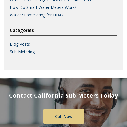
How Do Smart Water Meters Work?
Water Submetering for HOAs
Categories
Blog Posts
Sub-Metering
Contact California Sub-Meters Today
Call Now