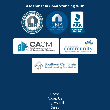
A Member in Good Standing With
Home
About Us
Pay My Bill
Sales