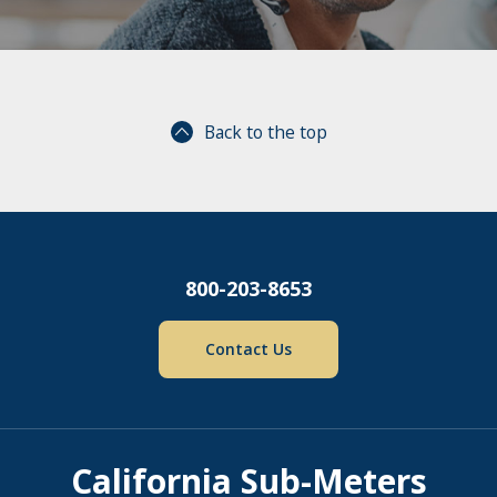
Back to the top
800-203-8653
Contact Us
California Sub-Meters