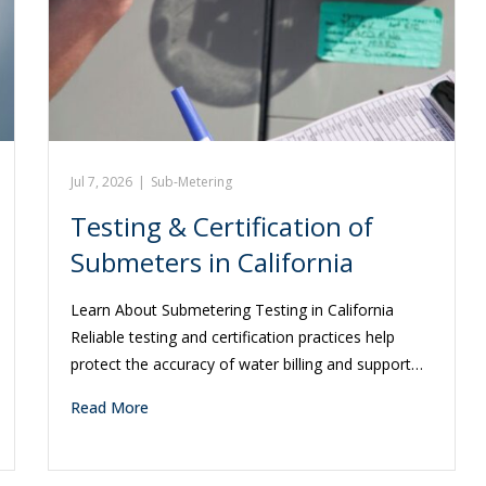
Jul 7, 2026
|
Sub-Metering
Testing & Certification of
Submeters in California
Learn About Submetering Testing in California
Reliable testing and certification practices help
protect the accuracy of water billing and support…
Read More