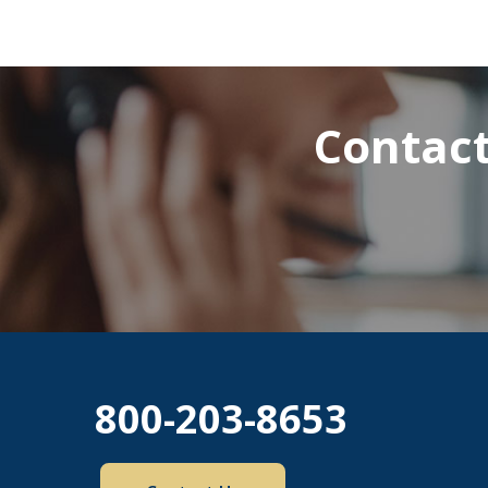
Contact
800-203-8653