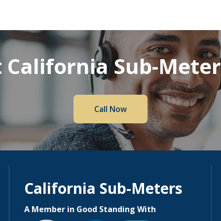
 California Sub-Mete
Call Now
California Sub-Meters
A Member in Good Standing With