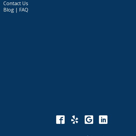
Contact Us
Blog | FAQ