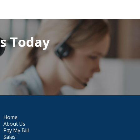
rs Today
Home
About Us
Pay My Bill
Sales