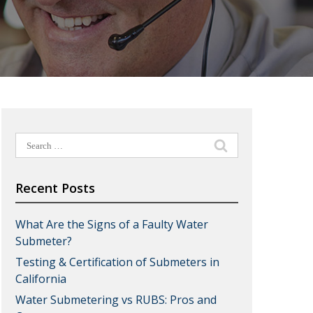
Search
for:
Recent Posts
What Are the Signs of a Faulty Water
Submeter?
Testing & Certification of Submeters in
California
Water Submetering vs RUBS: Pros and