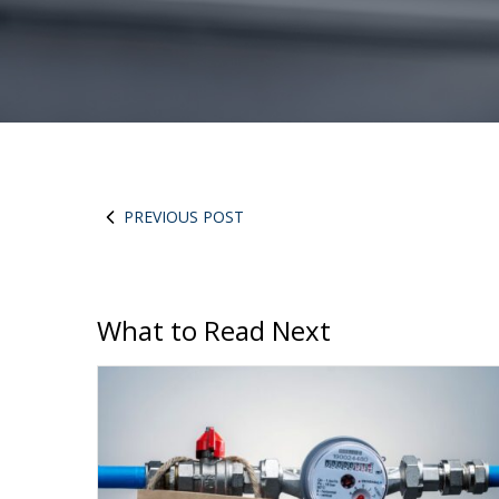
PREVIOUS POST
What to Read Next