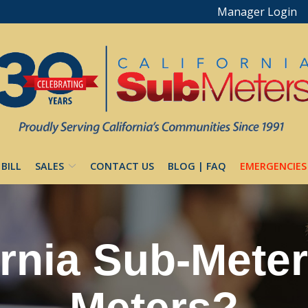
Manager Login
 BILL
SALES
CONTACT US
BLOG | FAQ
EMERGENCIES
rnia Sub-Meters