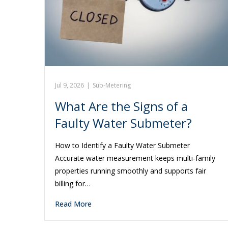
Jul 9, 2026
|
Sub-Metering
What Are the Signs of a
Faulty Water Submeter?
How to Identify a Faulty Water Submeter
Accurate water measurement keeps multi-family
properties running smoothly and supports fair
billing for…
Read More