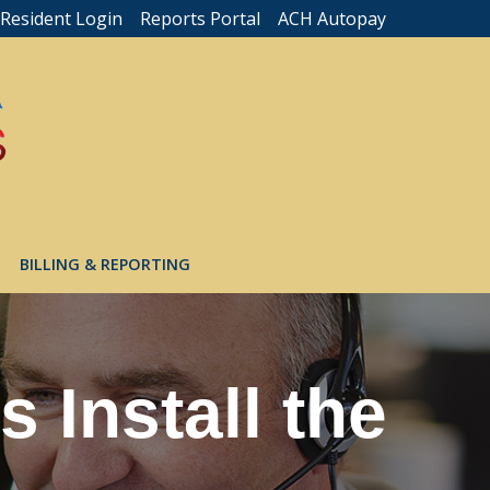
Resident Login
Reports Portal
ACH Autopay
BILLING & REPORTING
 Install the