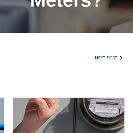
Meters?
NEXT POST