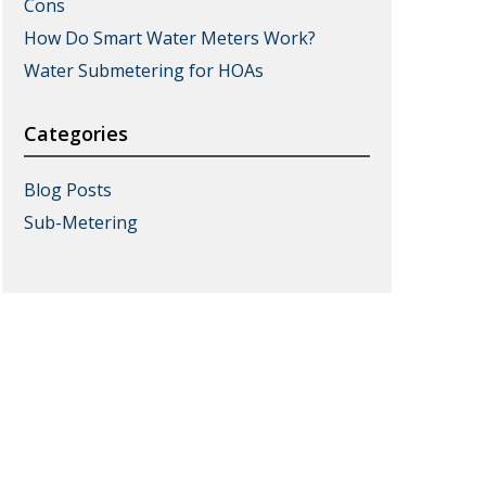
Cons
How Do Smart Water Meters Work?
Water Submetering for HOAs
Categories
Blog Posts
Sub-Metering