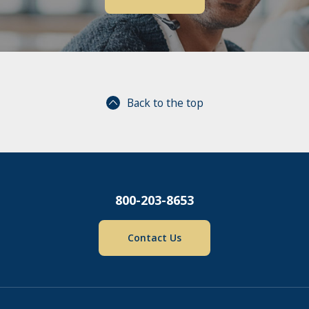
Back to the top
800-203-8653
Contact Us