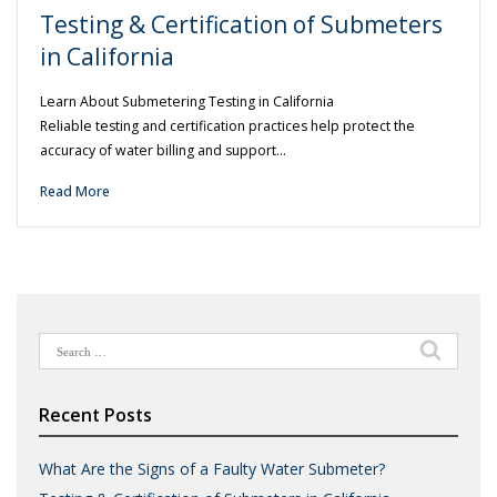
Testing & Certification of Submeters
in California
Learn About Submetering Testing in California
Reliable testing and certification practices help protect the
accuracy of water billing and support…
Read More
Search
for:
Recent Posts
What Are the Signs of a Faulty Water Submeter?