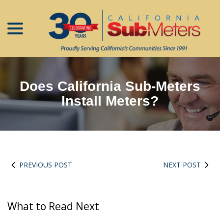
menu
Skip
to
Content
Does California Sub-Meters
Install Meters?
PREVIOUS POST
NEXT POST
What to Read Next