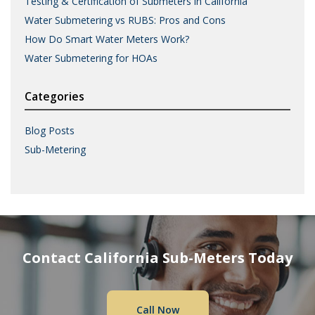
Testing & Certification of Submeters in California
Water Submetering vs RUBS: Pros and Cons
How Do Smart Water Meters Work?
Water Submetering for HOAs
Categories
Blog Posts
Sub-Metering
Contact California Sub-Meters Today
Call Now