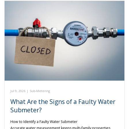
Jul 9, 2026
|
Sub-Metering
What Are the Signs of a Faulty Water
Submeter?
How to Identify a Faulty Water Submeter
Accurate water measurement keeps multi-family properties