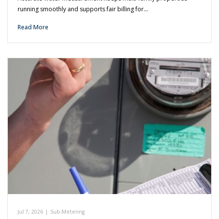
running smoothly and supports fair billing for…
Read More
Jul 7, 2026
|
Sub-Metering