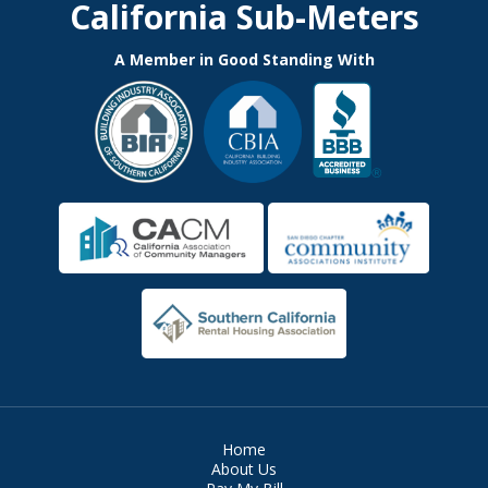
California Sub-Meters
A Member in Good Standing With
Home
About Us