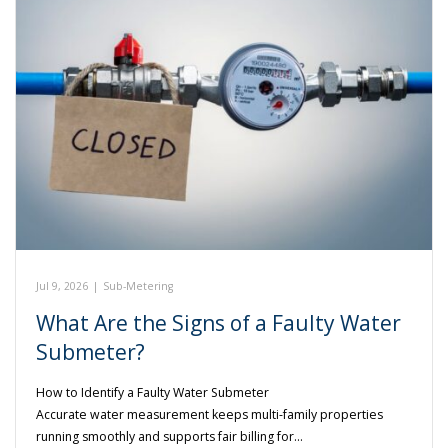
Jul 9, 2026
|
Sub-Metering
What Are the Signs of a Faulty Water
Submeter?
How to Identify a Faulty Water Submeter
Accurate water measurement keeps multi-family properties
running smoothly and supports fair billing for…