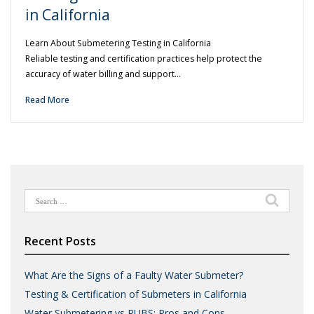
in California
Learn About Submetering Testing in California
Reliable testing and certification practices help protect the
accuracy of water billing and support…
Read More
Search
for:
Recent Posts
What Are the Signs of a Faulty Water Submeter?
Testing & Certification of Submeters in California
Water Submetering vs RUBS: Pros and Cons