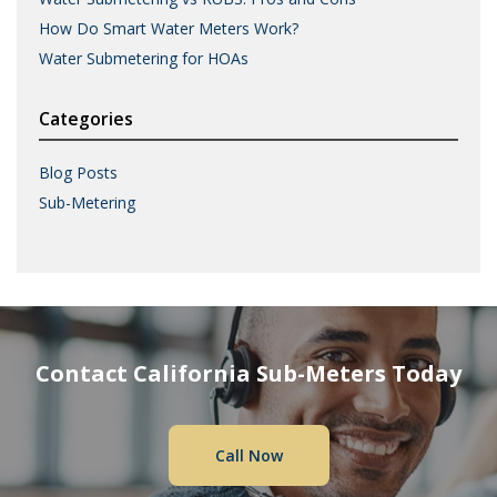
How Do Smart Water Meters Work?
Water Submetering for HOAs
Categories
Blog Posts
Sub-Metering
Contact California Sub-Meters Today
Call Now