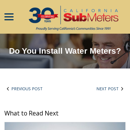
menu
Skip
to
Content
Do You Install Water Meters?
PREVIOUS POST
NEXT POST
What to Read Next