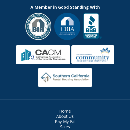
A Member in Good Standing With
Home
About Us
Pay My Bill
Sales