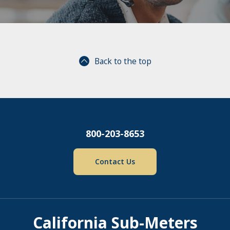
Back to the top
800-203-8653
Contact Us
California Sub-Meters