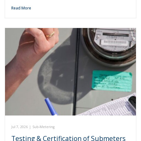
Read More
Jul 7, 2026
|
Sub-Metering
Testing & Certification of Submeters