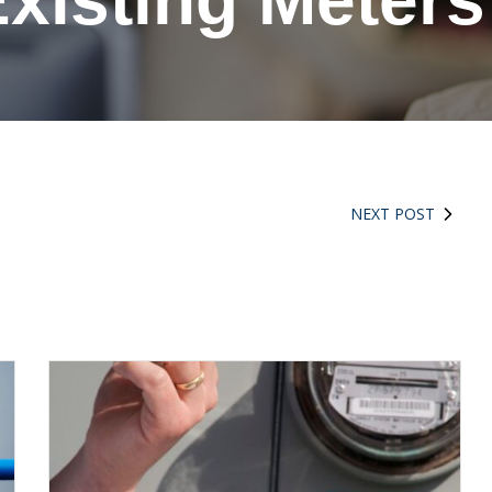
xisting Meter
NEXT POST