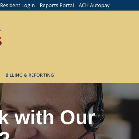
Resident Login
Reports Portal
ACH Autopay
BILLING & REPORTING
k with Our