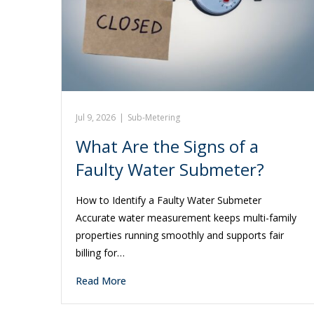
Jul 9, 2026
|
Sub-Metering
What Are the Signs of a
Faulty Water Submeter?
How to Identify a Faulty Water Submeter
Accurate water measurement keeps multi-family
properties running smoothly and supports fair
billing for…
Read More