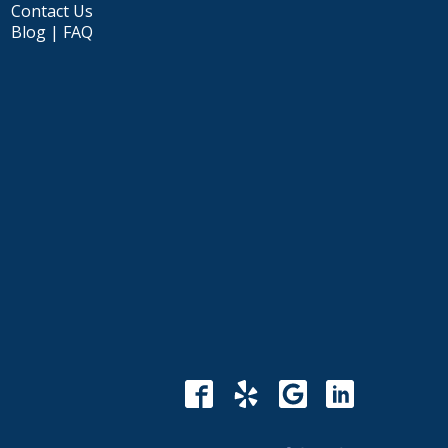
Contact Us
Blog | FAQ