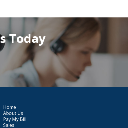
rs Today
Home
About Us
Pay My Bill
Sales