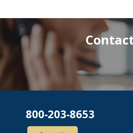
Contact
800-203-8653