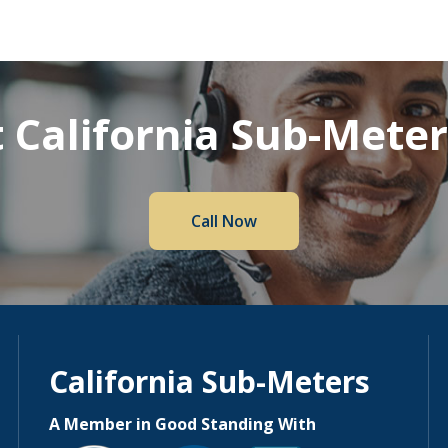
 California Sub-Mete
Call Now
California Sub-Meters
A Member in Good Standing With