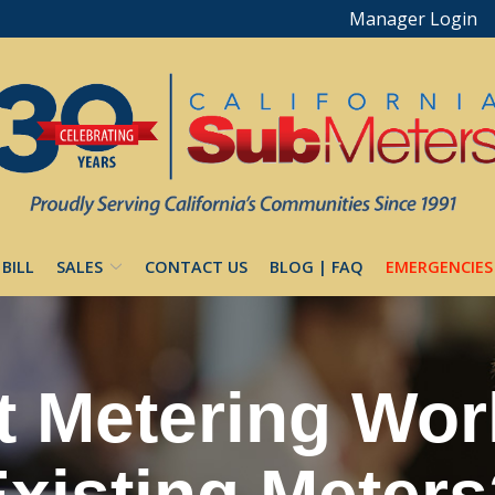
Manager Login
 BILL
SALES
CONTACT US
BLOG | FAQ
EMERGENCIES
 Metering Wor