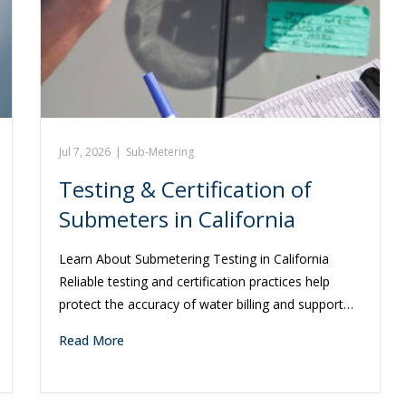
Jul 7, 2026
|
Sub-Metering
Testing & Certification of
Submeters in California
Learn About Submetering Testing in California
Reliable testing and certification practices help
protect the accuracy of water billing and support…
Read More