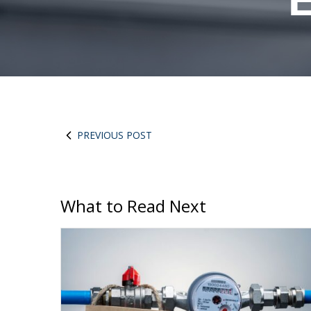
E
PREVIOUS POST
What to Read Next