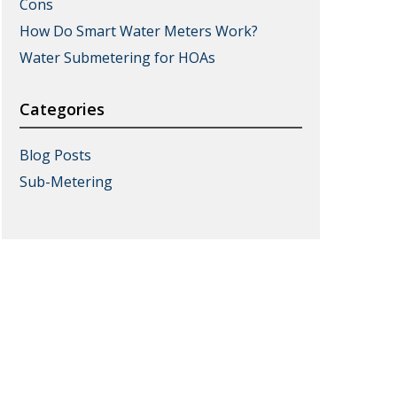
Cons
How Do Smart Water Meters Work?
Water Submetering for HOAs
Categories
Blog Posts
Sub-Metering