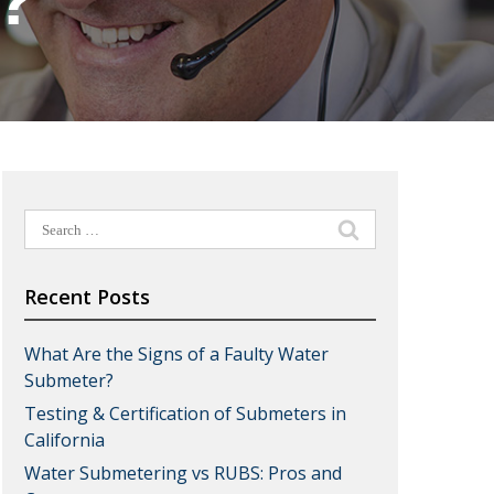
s?
Search
for:
Recent Posts
What Are the Signs of a Faulty Water
Submeter?
Testing & Certification of Submeters in
California
Water Submetering vs RUBS: Pros and